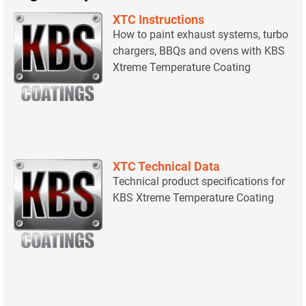
XTC Instructions
How to paint exhaust systems, turbo
chargers, BBQs and ovens with KBS
Xtreme Temperature Coating
XTC Technical Data
Technical product specifications for
KBS Xtreme Temperature Coating