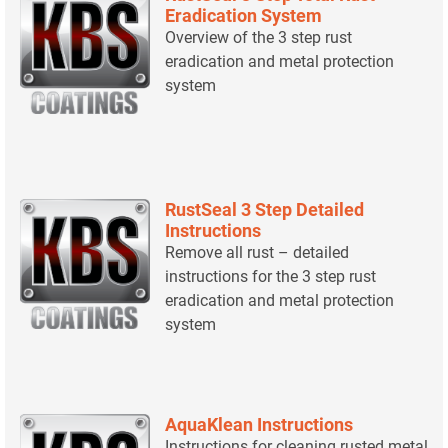
Eradication System
Overview of the 3 step rust
eradication and metal protection
system
RustSeal 3 Step Detailed
Instructions
Remove all rust – detailed
instructions for the 3 step rust
eradication and metal protection
system
AquaKlean Instructions
Instructions for cleaning rusted metal