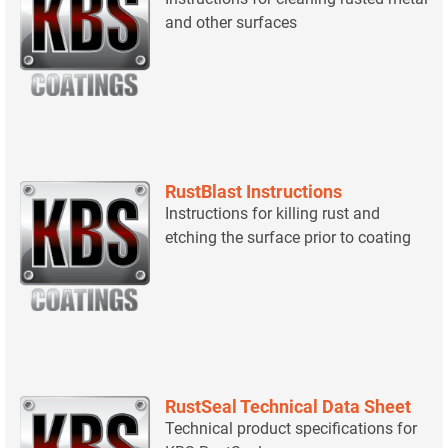
and other surfaces
RustBlast Instructions
Instructions for killing rust and
etching the surface prior to coating
RustSeal Technical Data Sheet
Technical product specifications for