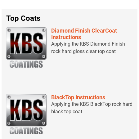
Top Coats
Diamond Finish ClearCoat
Instructions
Applying the KBS Diamond Finish
rock hard gloss clear top coat
BlackTop Instructions
Applying the KBS BlackTop rock hard
black top coat