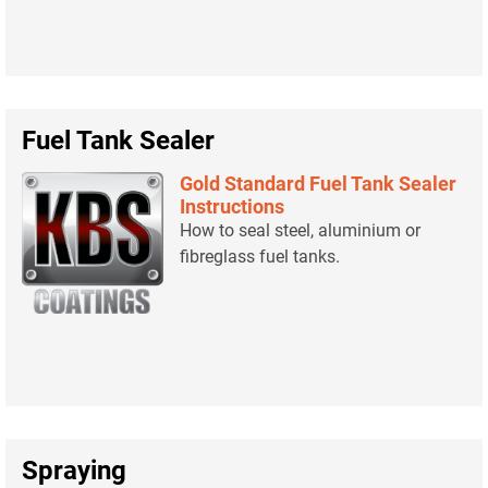
Fuel Tank Sealer
Gold Standard Fuel Tank Sealer
Instructions
How to seal steel, aluminium or
fibreglass fuel tanks.
Spraying