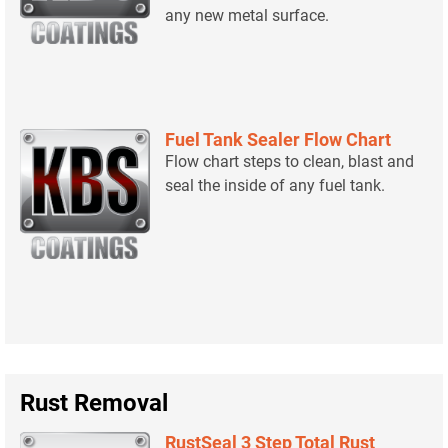
any new metal surface.
Fuel Tank Sealer Flow Chart
Flow chart steps to clean, blast and
seal the inside of any fuel tank.
Rust Removal
RustSeal 3 Step Total Rust