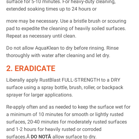
surface for 5-10 minutes. For heavy-duty cleaning,
extended soaking times up to 24 hours or
more may be necessary. Use a bristle brush or scouring
pad to expedite the cleaning of heavily soiled surfaces.
Repeat as necessary until clean.
Do not allow AquaKlean to dry before rinsing. Rinse
thoroughly with water after cleaning and let dry.
2. ERADICATE
Liberally apply RustBlast FULL-STRENGTH to a DRY
surface using a spray bottle, brush, roller, or backpack
sprayer for larger applications.
Re-apply often and as needed to keep the surface wet for
a minimum of 10 minutes for smooth or lightly rusted
surfaces, 20-40 minutes for moderately rusted surfaces
and 1-2 hours for heavily rusted or corroded
surfaces.Â
DO NOTÂ
allow surface to dry.