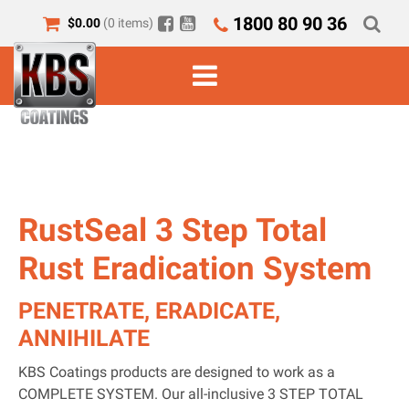
1800 80 90 36
$
0.00
(0 items)
RustSeal 3 Step Total
Rust Eradication System
PENETRATE, ERADICATE,
ANNIHILATE
KBS Coatings products are designed to work as a
COMPLETE SYSTEM. Our all-inclusive 3 STEP TOTAL