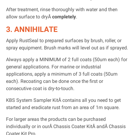
After treatment, rinse thoroughly with water and then
allow surface to dryÂ
completely
.
3. ANNIHILATE
Apply RustSeal to prepared surfaces by brush, roller, or
spray equipment. Brush marks will level out as if sprayed.
Always apply a MINIMUM of 2 full coats (50um each) for
general applications. For marine or industrial
applications, apply a minimum of 3 full coats (50um
each). Recoating can be done once the first or
consecutive coat is dry-to-touch.
KBS System Sampler KitÂ contains all you need to get
started and eradicate rust from an area of 1m square.
For larger areas the products can be purchased
individually or in ourÂ Chassis Coater KitÂ andÂ Chassis
Coater Kit Pro.