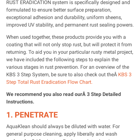
RUST ERADICATION system is specifically designed and
formulated to ensure better surface preparation,
exceptional adhesion and durability, uniform sheens,
improved UV stability, and permanent rust sealing powers.
When used together, these products provide you with a
coating that will not only stop rust, but will protect it from
returning. To aid you in your particular rusty metal project,
we have included the following steps to explain the
various stages in rust prevention. For an overview of the
KBS 3 Step System, be sure to also check out theÂ
KBS 3
Step Total Rust Eradication Flow Chart.
We recommend you also read ourÂ 3 Step Detailed
Instructions.
1. PENETRATE
AquaKlean should always be diluted with water. For
general purpose cleaning, apply liberally and wash