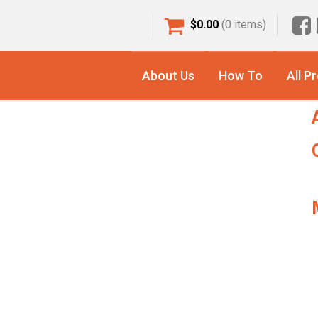
$
0.00
(0 items)
S
ng Mat
f
About Us
How To
All P