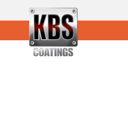
KBS Sound Deadeni