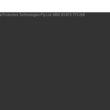
 Protective Technologies Pty Ltd. ABN: 83 815 713 268