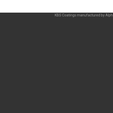
KBS Coatings manufactured by Alpha