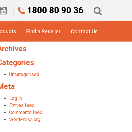
1800 80 90 36
earch
or:
roducts
Find a Reseller
Contact Us
Recent Comments
Archives
Categories
Uncategorised
Meta
Log in
Entries feed
Comments feed
WordPress.org