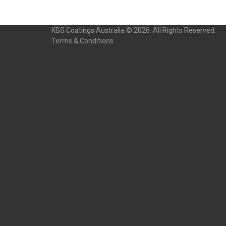
KBS Coatings Australia © 2026. All Rights Reserved.
Terms & Conditions