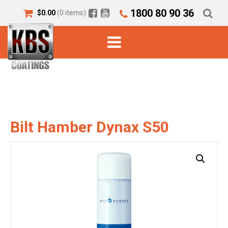
1800 80 90 36
$
0.00
(0 items)
Bilt Hamber Dynax S50