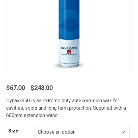
Price
$
67.00
$
248.00
–
range:
Dynax-S50 is an extreme duty anti-corrosion wax for
$67.00
cavities, voids and long term protection. Supplied with a
through
600mm extension wand.
$248.00
Size