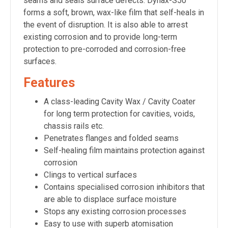
seams and seals surface defects. Dynax-S50
forms a soft, brown, wax-like film that self-heals in
the event of disruption. It is also able to arrest
existing corrosion and to provide long-term
protection to pre-corroded and corrosion-free
surfaces.
Features
A class-leading Cavity Wax / Cavity Coater
for long term protection for cavities, voids,
chassis rails etc.
Penetrates flanges and folded seams
Self-healing film maintains protection against
corrosion
Clings to vertical surfaces
Contains specialised corrosion inhibitors that
are able to displace surface moisture
Stops any existing corrosion processes
Easy to use with superb atomisation