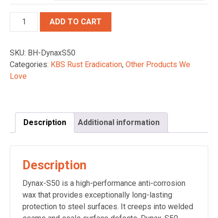
Quantity
ADD TO CART
SKU:
BH-DynaxS50
Categories:
KBS Rust Eradication
,
Other Products We
Love
Description
Additional information
Description
Dynax-S50 is a high-performance anti-corrosion
wax that provides exceptionally long-lasting
protection to steel surfaces. It creeps into welded