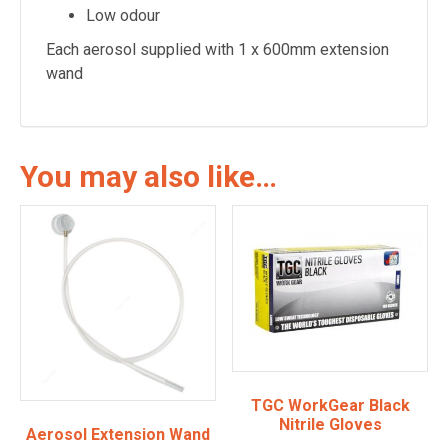
Low odour
Each aerosol supplied with 1 x 600mm extension
wand
You may also like…
TGC WorkGear Black
Nitrile Gloves
Aerosol Extension Wand