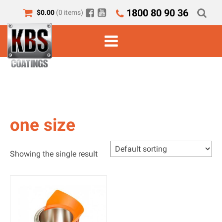
1800 80 90 36
$
0.00
(0 items)
one size
Showing the single result