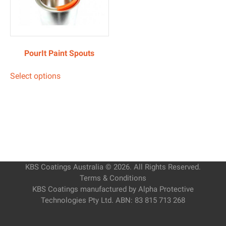
PourIt Paint Spouts
Select options
KBS Coatings Australia © 2026. All Rights Reserved.
Terms & Conditions
KBS Coatings manufactured by Alpha Protective
Technologies Pty Ltd. ABN: 83 815 713 268